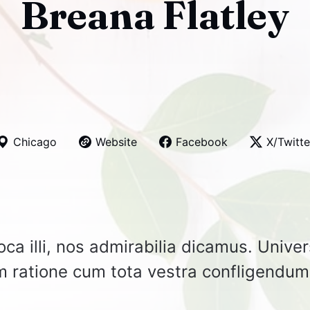
Breana Flatley
Chicago
Website
Facebook
X/Twitte
ca illi, nos admirabilia dicamus. Unive
um ratione cum tota vestra confligendum