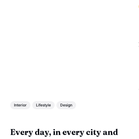
Interior
Lifestyle
Design
Every day, in every city and