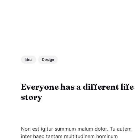
Idea
Design
Everyone has a different life
story
Non est igitur summum malum dolor. Tu autem
inter haec tantam multitudinem hominum