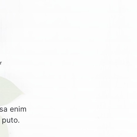
r
rsa enim
 puto.