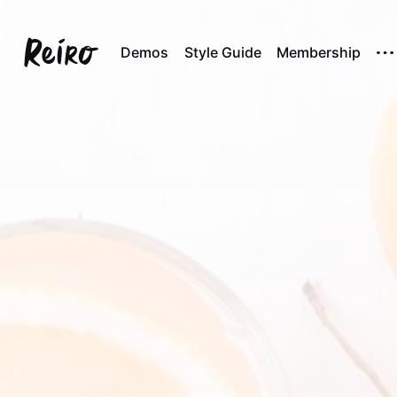
Demos
Style Guide
Membership