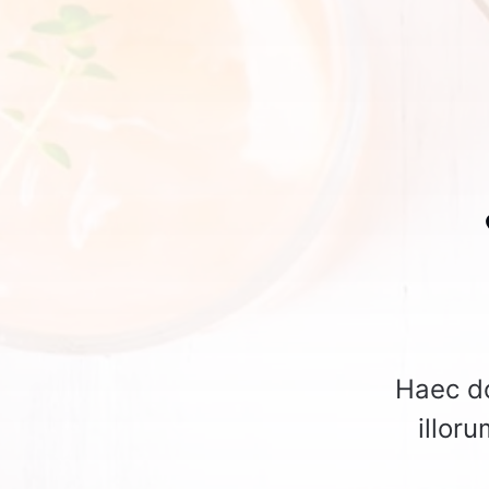
Haec do
illor