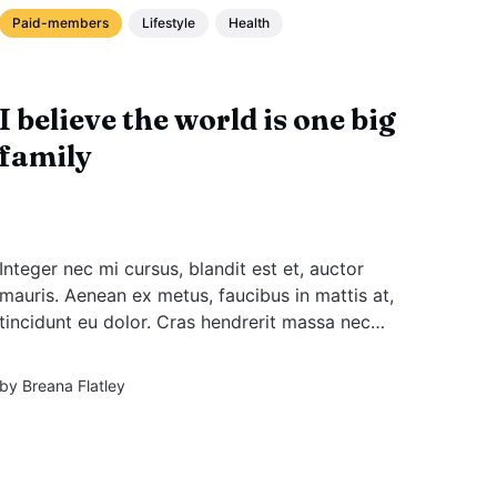
Paid-members
Lifestyle
Health
I believe the world is one big
family
Integer nec mi cursus, blandit est et, auctor
mauris. Aenean ex metus, faucibus in mattis at,
tincidunt eu dolor. Cras hendrerit massa nec
augue placerat rutrum. Sed facilisis massa
enim, ac tempus diam elementum sit amet.
by
Breana Flatley