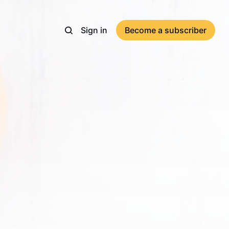
Sign in
Become a subscriber