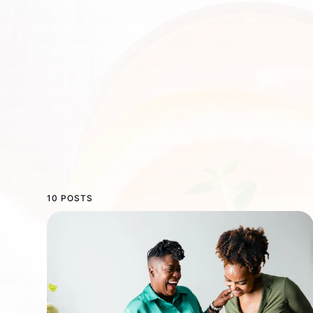
10 POSTS