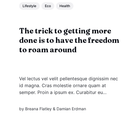
Lifestyle
Eco
Health
The trick to getting more
done is to have the freedom
to roam around
Vel lectus vel velit pellentesque dignissim nec
id magna. Cras molestie ornare quam at
semper. Proin a ipsum ex. Curabitur eu
venenatis justo. Nullam felis augue, imperdiet
at sodales. Nullam felis libero, congue quis
by
Breana Flatley
&
Damian Erdman
ipsum et, lacinia maximus eros. Vestibulum ante
ipsum primis in faucibus.