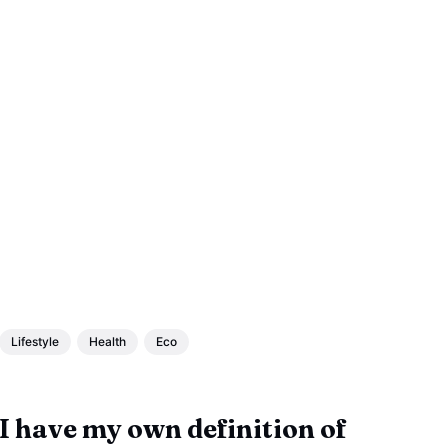
Lifestyle
Health
Eco
I have my own definition of