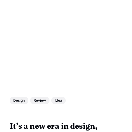
Design
Review
Idea
It’s a new era in design,