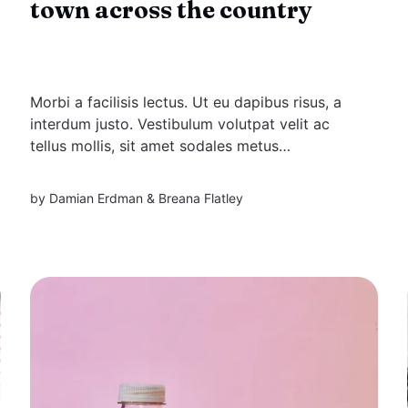
town across the country
Morbi a facilisis lectus. Ut eu dapibus risus, a
interdum justo. Vestibulum volutpat velit ac
tellus mollis, sit amet sodales metus
elementum. Aliquam eu mi massa. Proin
suscipit enim a pulvinar viverra.
by
Damian Erdman
&
Breana Flatley