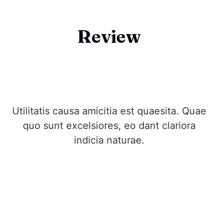
Review
Utilitatis causa amicitia est quaesita. Quae
quo sunt excelsiores, eo dant clariora
indicia naturae.