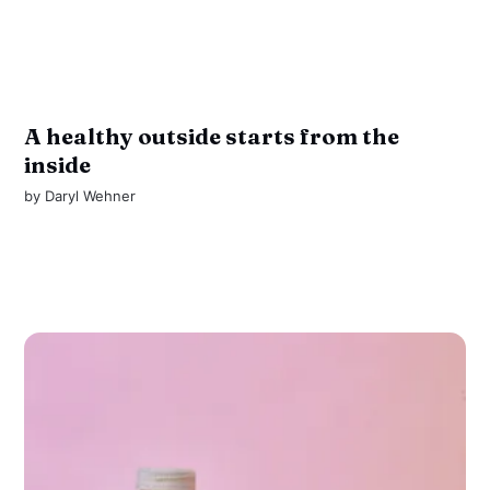
A healthy outside starts from the
inside
by
Daryl Wehner