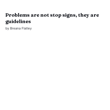
Problems are not stop signs, they are
guidelines
by
Breana Flatley