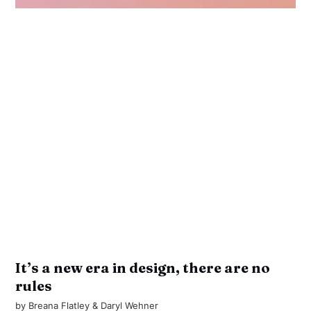
It’s a new era in design, there are no
rules
by
Breana Flatley
&
Daryl Wehner