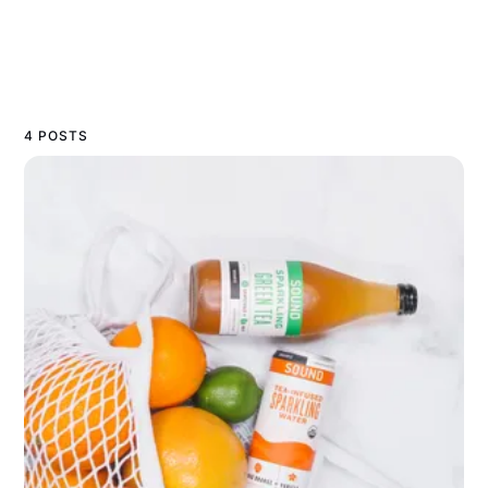
4 POSTS