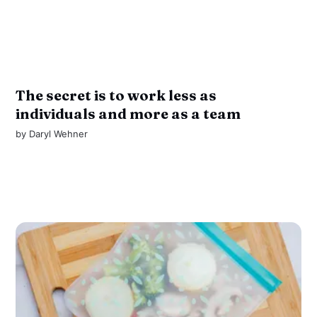
The secret is to work less as
individuals and more as a team
by
Daryl Wehner