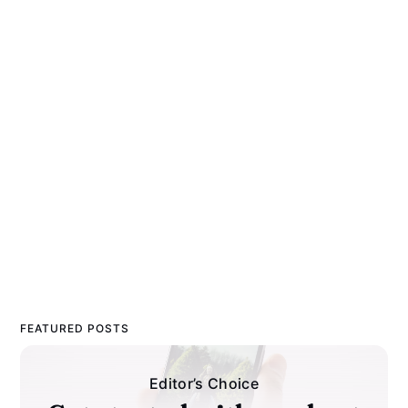
FEATURED POSTS
Editor’s Choice