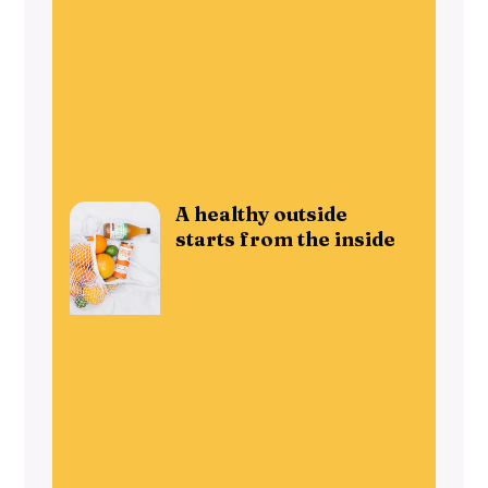
A healthy outside
starts from the inside