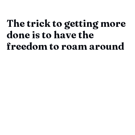
The trick to getting more
done is to have the
freedom to roam around