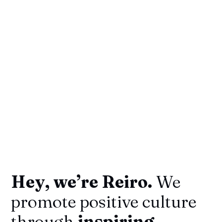
Hey, we’re Reiro.
We
promote positive culture
through
inspiring