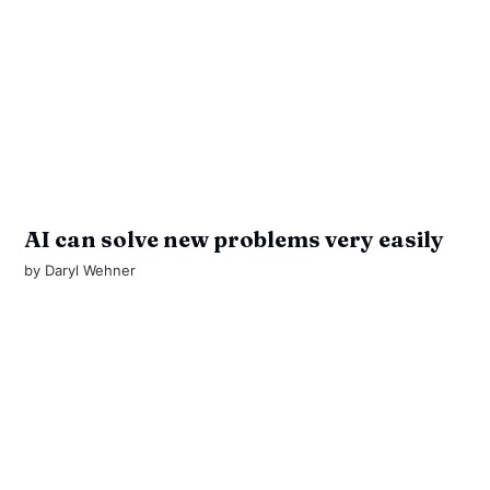
AI can solve new problems very easily
by
Daryl Wehner