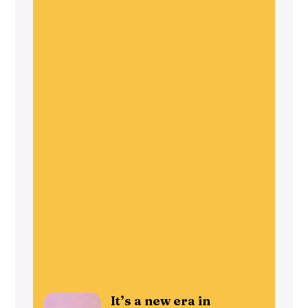
It’s a new era in