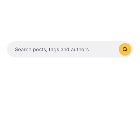
Search posts, tags and authors