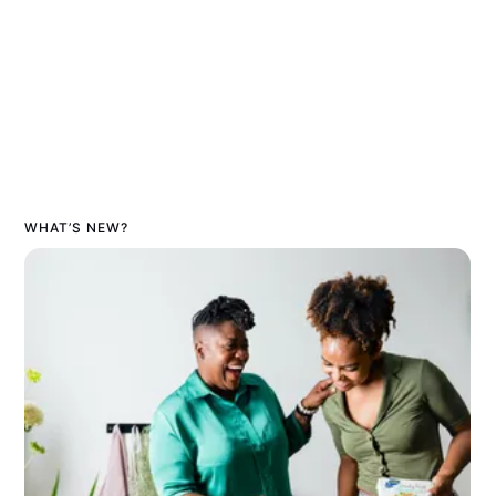
WHAT’S NEW?