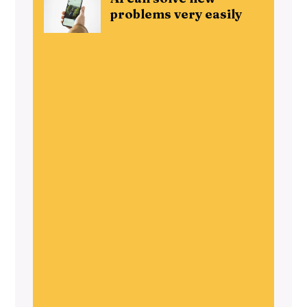
problems very easily