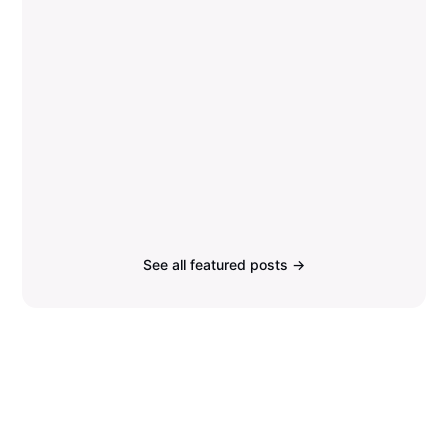
See all featured posts →