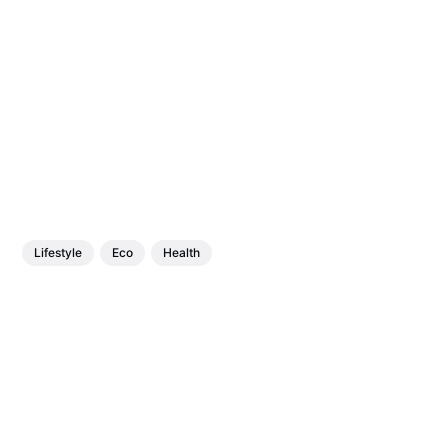
Lifestyle
Eco
Health