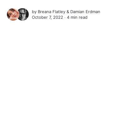
by
Breana Flatley
&
Damian Erdman
October 7, 2022 ∙
4 min read