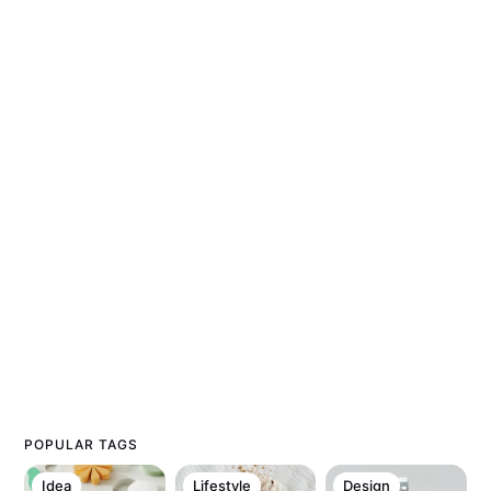
POPULAR TAGS
Idea
Lifestyle
Design