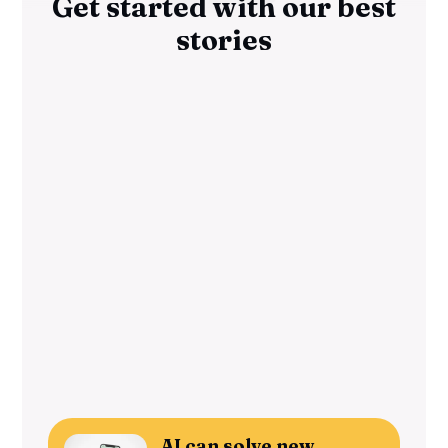
Get started with our best
stories
AI can solve new