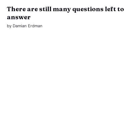
There are still many questions left to
answer
by
Damian Erdman