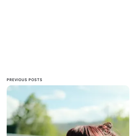
PREVIOUS POSTS