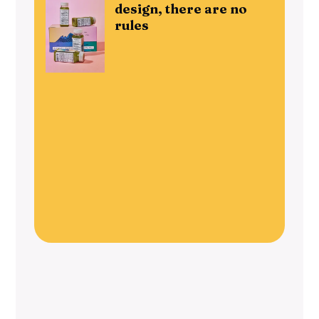
design, there are no
rules