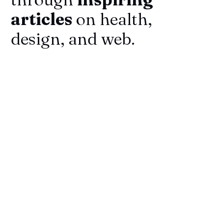
articles
on health,
design, and web.